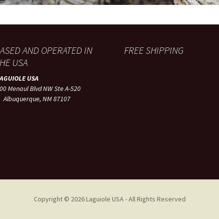
ASED AND OPERATED IN
FREE SHIPPING
HE USA
LAGUIOLE USA
00 Menaul Blvd NW Ste A-520
lbuquerque, NM 87107
Copyright © 2026 Laguiole USA - All Rights Reserved