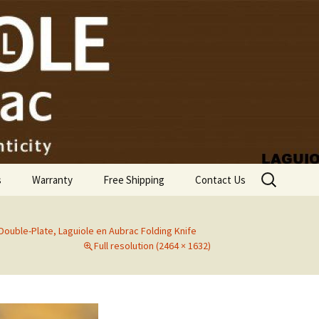
Search
s
Warranty
Free Shipping
Contact Us
for:
 Double-Plate, Laguiole en Aubrac Folding Knife
Full resolution (2464 × 1632)