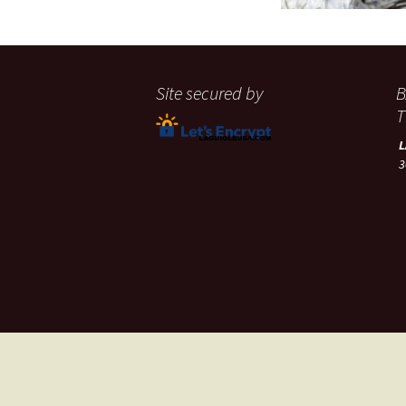
Site secured by
B
T
3
A