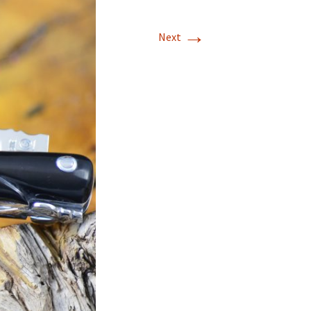
→
Next