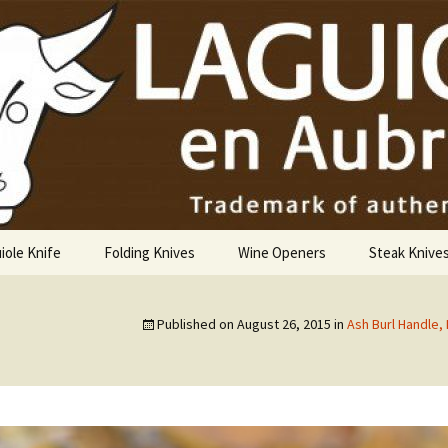
USA
iole Knife
Folding Knives
Wine Openers
Steak Knive
9 cm
Published on
August 26, 2015
in
Ash Burl Handle,
10 cm
12 cm
14 cm Hunting Knife