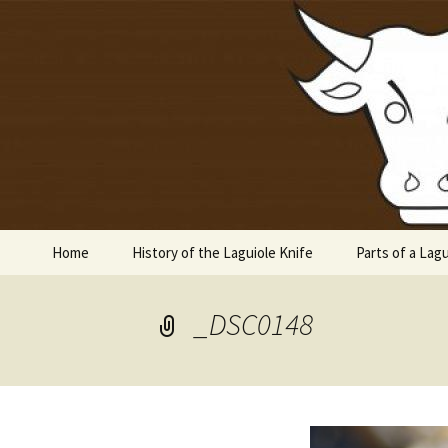
Laguiole en Aubrac
Skip
to
content
Laguiole 
Home
History of the Laguiole Knife
Parts of a Lagu
_DSC0148