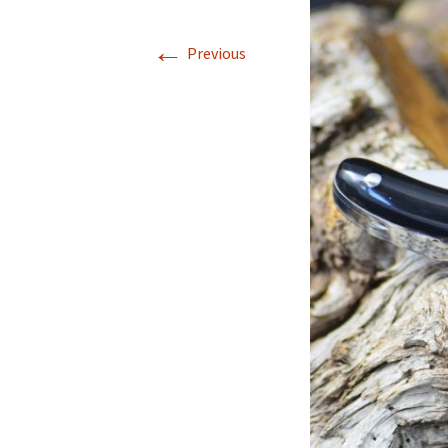
←
Previous