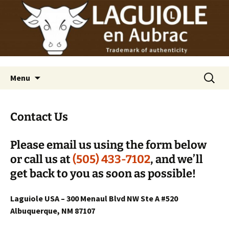
Laguiole en Aubrac
Skip
Laguiole USA
to
content
Search
Menu
for:
Contact Us
Please email us using the form below
or call us at
(505) 433-7102
, and we’ll
get back to you as soon as possible!
Laguiole USA – 300 Menaul Blvd NW Ste A #520
Albuquerque, NM 87107