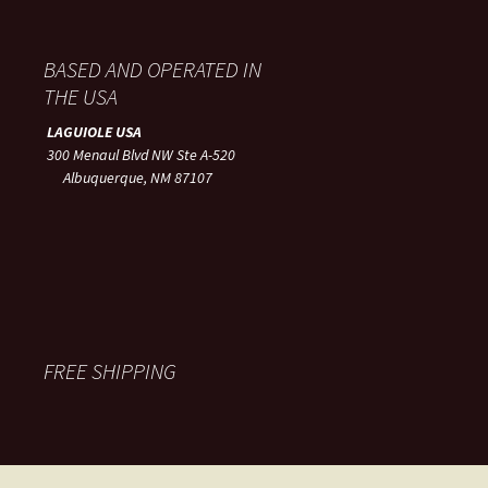
BASED AND OPERATED IN
THE USA
LAGUIOLE USA
300 Menaul Blvd NW Ste A-520
Albuquerque, NM 87107
FREE SHIPPING