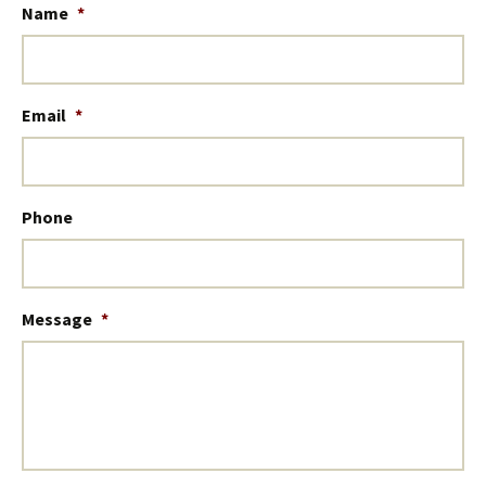
Name
*
Email
*
Phone
Message
*