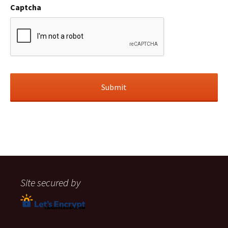
Captcha
Site secured by