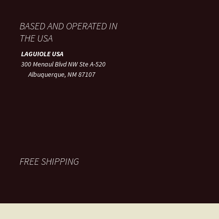
BASED AND OPERATED IN
THE USA
LAGUIOLE USA
300 Menaul Blvd NW Ste A-520
Albuquerque, NM 87107
FREE SHIPPING