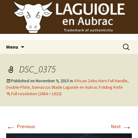
Laguiole en Aubrac
Skip
Laguiole USA
to
content
Search
Menu
for:
DSC_0375
Published on
November 9, 2015
in
African Zebu Horn Full Handle,
Double-Plate, Damascus Blade Laguiole en Aubrac Folding Knife
Full resolution (2464 × 1632)
←
→
Previous
Next