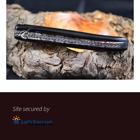
Site secured by