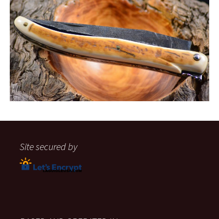
Site secured by