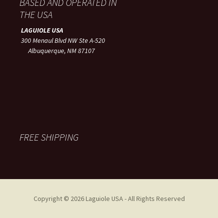
BASED AND OPERATED IN
THE USA
LAGUIOLE USA
300 Menaul Blvd NW Ste A-520
Albuquerque, NM 87107
FREE SHIPPING
Copyright © 2026 Laguiole USA - All Rights Reserved