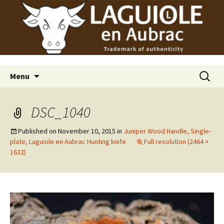
Laguiole en Aubrac
Skip
Laguiole USA
to
content
Search
Menu
for:
DSC_1040
Published on
November 10, 2015
in
Juniper Wood Handle, Single-
plate, Laguiole en Aubrac Hunting knife
Full resolution (2464 ×
1632)