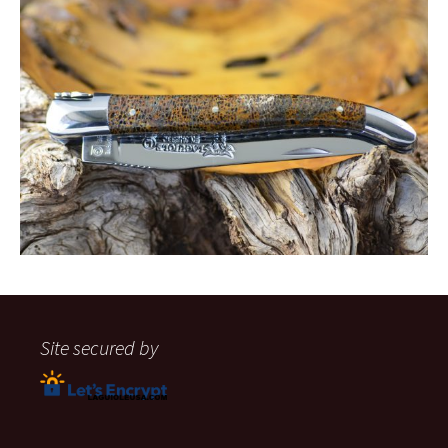
Site secured by