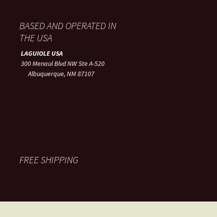
BASED AND OPERATED IN
THE USA
LAGUIOLE USA
300 Menaul Blvd NW Ste A-520
Albuquerque, NM 87107
FREE SHIPPING