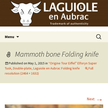
Laguiole en Aubrac
Skip
Laguiole USA
to
content
Search
Menu
for:
Mammoth bone Folding knife
Published on
May 1, 2015
in
“Origine Tour Eiffel” Elforyn Super
Tusk, Double-plate, Laguiole en Aubrac Folding knife
Full
resolution (2464 × 1632)
→
Next