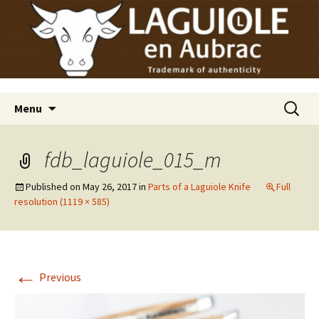
Laguiole en Aubrac
Skip
Laguiole USA
to
content
Search
Menu
for:
fdb_laguiole_015_m
Published on
May 26, 2017
in
Parts of a Laguiole Knife
Full
resolution (1119 × 585)
←
Previous