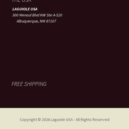
LAGUIOLE USA
300 Menaul Blvd NW Ste A-520
Albuquerque, NM 87107
FREE SHIPPING
Copyright © 2026 Laguiole USA - All Rights Reserved