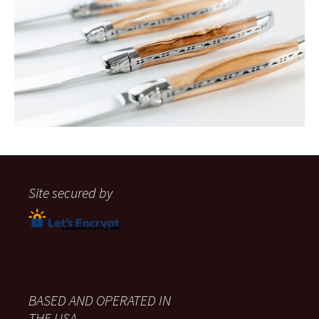
Site secured by
BASED AND OPERATED IN
THE USA