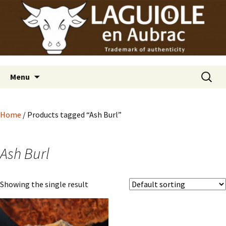
Laguiole en Aubrac
Skip
Laguiole USA
to
content
Search
Menu
for:
Home
/ Products tagged “Ash Burl”
Ash Burl
Showing the single result