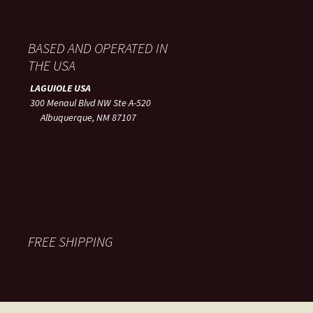
BASED AND OPERATED IN
THE USA
LAGUIOLE USA
300 Menaul Blvd NW Ste A-520
Albuquerque, NM 87107
FREE SHIPPING