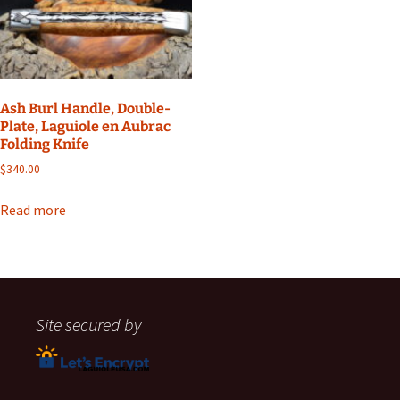
Ash Burl Handle, Double-
Plate, Laguiole en Aubrac
Folding Knife
$
340.00
Read more
Site secured by