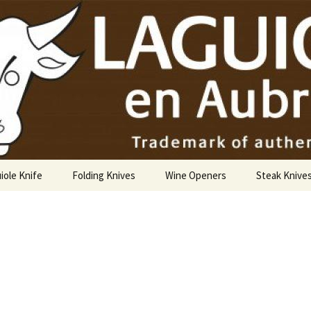
USA
iole Knife
Folding Knives
Wine Openers
Steak Knive
9 cm
10 cm
12 cm
14 cm Hunting Knife