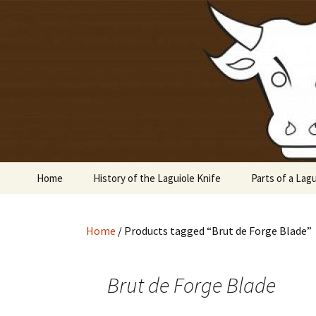
Laguiole en Aubrac
Skip
to
content
Laguiole 
Home
History of the Laguiole Knife
Parts of a Lagu
Home
/ Products tagged “Brut de Forge Blade”
Brut de Forge Blade