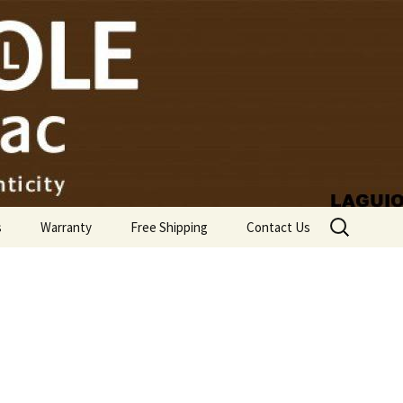
Search
s
Warranty
Free Shipping
Contact Us
for: