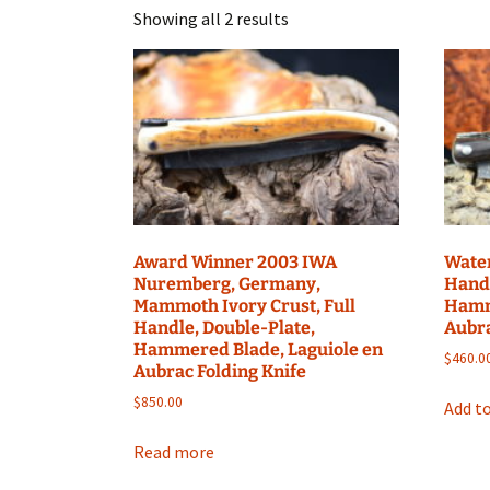
Showing all 2 results
Award Winner 2003 IWA
Water
Nuremberg, Germany,
Handl
Mammoth Ivory Crust, Full
Hamm
Handle, Double-Plate,
Aubra
Hammered Blade, Laguiole en
$
460.0
Aubrac Folding Knife
$
850.00
Add to
Read more