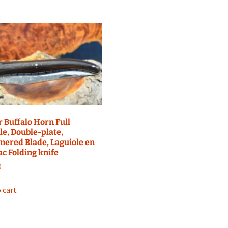
 Buffalo Horn Full
e, Double-plate,
ered Blade, Laguiole en
c Folding knife
0
 cart