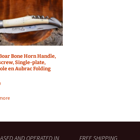
Boar Bone Horn Handle,
crew, Single-plate,
ole en Aubrac Folding
0
more
ASED AND OPERATED IN
FREE SHIPPING