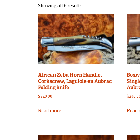
Showing all 6 results
African Zebu Horn Handle,
Boxw
Corkscrew, Laguiole en Aubrac
Singl
Folding knife
Aubra
$
220.00
$
200.0
Read more
Read 