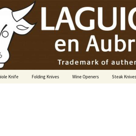
USA
iole Knife
Folding Knives
Wine Openers
Steak Knive
9 cm
10 cm
12 cm
14 cm Hunting Knife