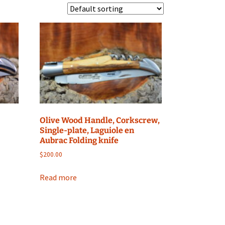
Olive Wood Handle, Corkscrew,
Single-plate, Laguiole en
Aubrac Folding knife
$
200.00
Read more