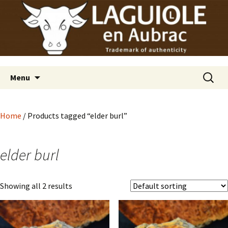
Laguiole en Aubrac
Skip
Laguiole USA
to
content
Search
Menu
for:
Home
/ Products tagged “elder burl”
elder burl
Showing all 2 results