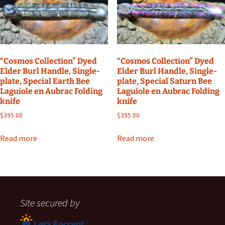
“Cosmos Collection” Dyed
“Cosmos Collection” Dyed
Elder Burl Handle, Single-
Elder Burl Handle, Single-
plate, Special Earth Bee
plate, Special Saturn Bee
Laguiole en Aubrac Folding
Laguiole en Aubrac Folding
knife
knife
$
395.00
$
395.00
Read more
Read more
Site secured by