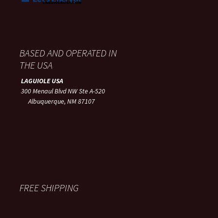
BASED AND OPERATED IN
THE USA
LAGUIOLE USA
300 Menaul Blvd NW Ste A-520
Albuquerque, NM 87107
FREE SHIPPING