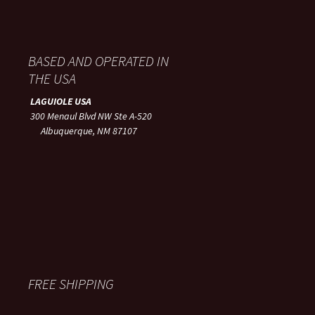
BASED AND OPERATED IN
THE USA
LAGUIOLE USA
300 Menaul Blvd NW Ste A-520
Albuquerque, NM 87107
FREE SHIPPING