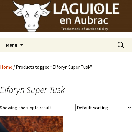
Laguiole en Aubrac
Skip
Laguiole USA
to
content
Search
Menu
for:
Home
/ Products tagged “Elforyn Super Tusk”
Elforyn Super Tusk
Showing the single result