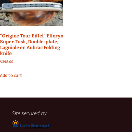
“Origine Tour Eiffel” Elforyn
Super Tusk, Double-plate,
Laguiole en Aubrac Folding
knife
$
398.00
Add to cart
Site secured by