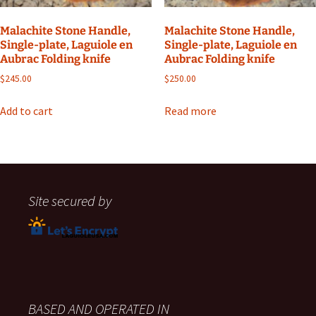
Malachite Stone Handle,
Malachite Stone Handle,
Single-plate, Laguiole en
Single-plate, Laguiole en
Aubrac Folding knife
Aubrac Folding knife
$
245.00
$
250.00
Add to cart
Read more
Site secured by
BASED AND OPERATED IN