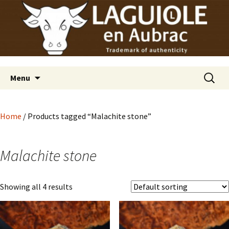
Laguiole en Aubrac
Skip
Laguiole USA
to
content
Search
Menu
for:
Home
/ Products tagged “Malachite stone”
Malachite stone
Showing all 4 results