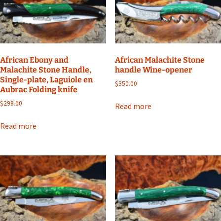
African Ebony and
African Malachite Stone
Malachite Stone Handle,
handle Wine-opener
Single-plate, Laguiole en
$
350.00
Aubrac Folding knife
$
298.00
Read more
Read more