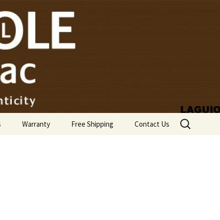
Search
s
Warranty
Free Shipping
Contact Us
for: