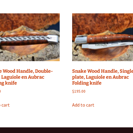
e Wood Handle, Double-
Snake Wood Handle, Singl
, Laguiole en Aubrac
plate, Laguiole en Aubrac
ng knife
Folding knife
0
$
195.00
 cart
Add to cart