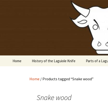
Laguiole en Aubrac
Skip
to
content
Laguiole 
Home
History of the Laguiole Knife
Parts of a Lagu
Home
/ Products tagged “Snake wood”
Snake wood