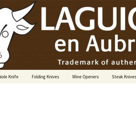
USA
iole Knife
Folding Knives
Wine Openers
Steak Knive
9 cm
10 cm
12 cm
14 cm Hunting Knife