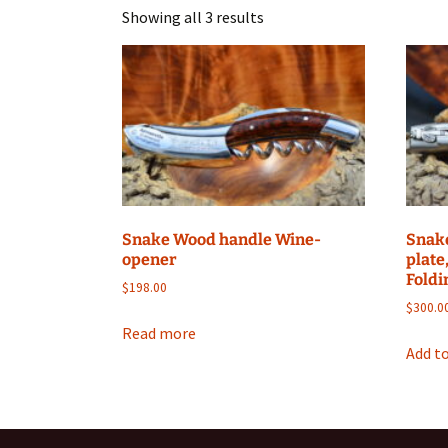
Showing all 3 results
Snake Wood handle Wine-
Snak
opener
plate
Foldi
$
198.00
$
300.0
Read more
Add to