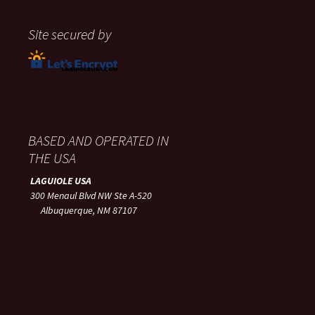
Site secured by
BASED AND OPERATED IN
THE USA
LAGUIOLE USA
300 Menaul Blvd NW Ste A-520
Albuquerque, NM 87107