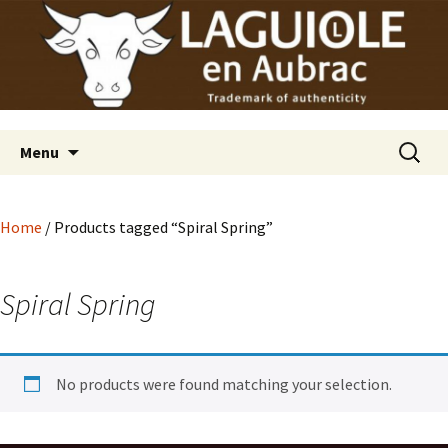
Laguiole en Aubrac
Skip
Laguiole USA
to
content
Search
Menu
for:
Home
/ Products tagged “Spiral Spring”
Spiral Spring
No products were found matching your selection.