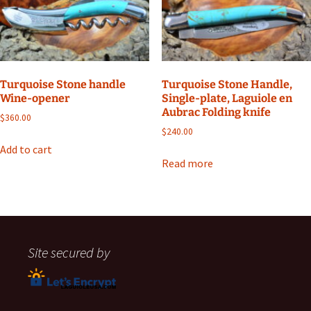
Turquoise Stone handle
Turquoise Stone Handle,
Wine-opener
Single-plate, Laguiole en
Aubrac Folding knife
$
360.00
$
240.00
Add to cart
Read more
Site secured by