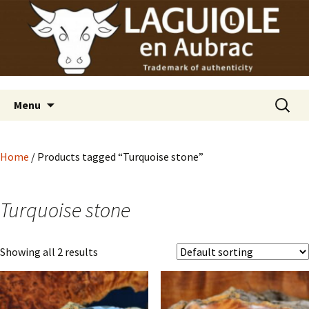
Laguiole en Aubrac
Skip
Laguiole USA
to
content
Search
Menu
for:
Home
/ Products tagged “Turquoise stone”
Turquoise stone
Showing all 2 results