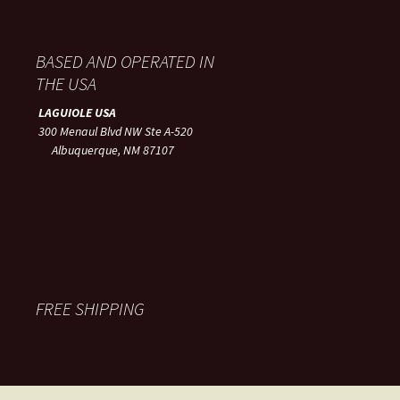
BASED AND OPERATED IN
THE USA
LAGUIOLE USA
300 Menaul Blvd NW Ste A-520
Albuquerque, NM 87107
FREE SHIPPING