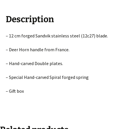
Description
– 12 cm forged Sandvik stainless steel (12c27) blade.
– Deer Horn handle from France.
– Hand-carved Double plates.
– Special Hand-carved Spiral forged spring
– Gift box