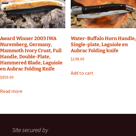
Award Winner 2003 IWA
Water-Buffalo Horn Handle,
Nuremberg, Germany,
Single-plate, Laguiole en
Mammoth Ivory Crust, Full
Aubrac Folding knife
Handle, Double-Plate,
$
198.00
Hammered Blade, Laguiole
en Aubrac Folding Knife
Add to cart
$
850.00
Read more
Site secured by