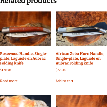
Related products
Rosewood Handle, Single-
African Zebu Horn Handle,
plate, Laguiole en Aubrac
Single-plate, Laguiole en
Folding knife
Aubrac Folding knife
$
170.00
$
220.00
Read more
Add to cart