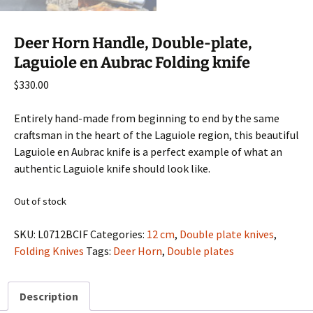
Deer Horn Handle, Double-plate,
Laguiole en Aubrac Folding knife
$
330.00
Entirely hand-made from beginning to end by the same
craftsman in the heart of the Laguiole region, this beautiful
Laguiole en Aubrac knife is a perfect example of what an
authentic Laguiole knife should look like.
Out of stock
SKU:
L0712BCIF
Categories:
12 cm
,
Double plate knives
,
Folding Knives
Tags:
Deer Horn
,
Double plates
Description