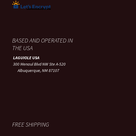
BASED AND OPERATED IN
THE USA
LAGUIOLE USA
300 Menaul Blvd NW Ste A-520
Albuquerque, NM 87107
FREE SHIPPING