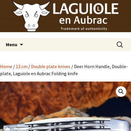
Laguiole en Aubrac
Skip
Laguiole USA
to
content
Search
Menu
for:
Home
/
12 cm
/
Double plate knives
/ Deer Horn Handle, Double-
plate, Laguiole en Aubrac Folding knife