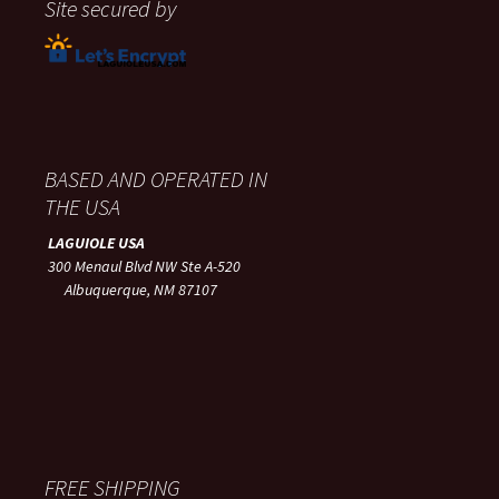
Site secured by
BASED AND OPERATED IN
THE USA
LAGUIOLE USA
300 Menaul Blvd NW Ste A-520
Albuquerque, NM 87107
FREE SHIPPING