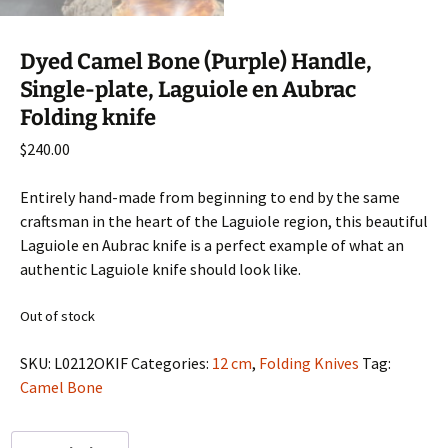
Dyed Camel Bone (Purple) Handle,
Single-plate, Laguiole en Aubrac
Folding knife
$
240.00
Entirely hand-made from beginning to end by the same
craftsman in the heart of the Laguiole region, this beautiful
Laguiole en Aubrac knife is a perfect example of what an
authentic Laguiole knife should look like.
Out of stock
SKU:
L0212OKIF
Categories:
12 cm
,
Folding Knives
Tag:
Camel Bone