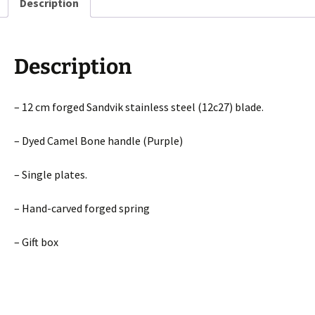
Description
Description
– 12 cm forged Sandvik stainless steel (12c27) blade.
– Dyed Camel Bone handle (Purple)
– Single plates.
– Hand-carved forged spring
– Gift box