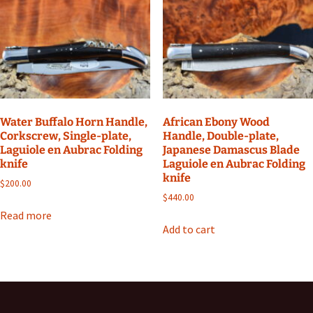
Water Buffalo Horn Handle,
African Ebony Wood
Corkscrew, Single-plate,
Handle, Double-plate,
Laguiole en Aubrac Folding
Japanese Damascus Blade
knife
Laguiole en Aubrac Folding
knife
$
200.00
$
440.00
Read more
Add to cart