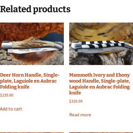
Related products
Deer Horn Handle, Single-
Mammoth Ivory and Ebony
plate, Laguiole en Aubrac
wood Handle, Single-plate,
Folding knife
Laguiole en Aubrac Folding
knife
$
235.00
$
320.00
Add to cart
Read more