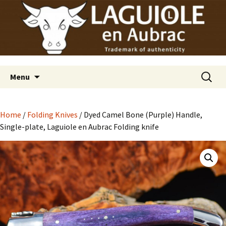
Laguiole en Aubrac
Skip
Laguiole USA
to
content
Search
Menu
for:
Home
/
Folding Knives
/ Dyed Camel Bone (Purple) Handle,
Single-plate, Laguiole en Aubrac Folding knife