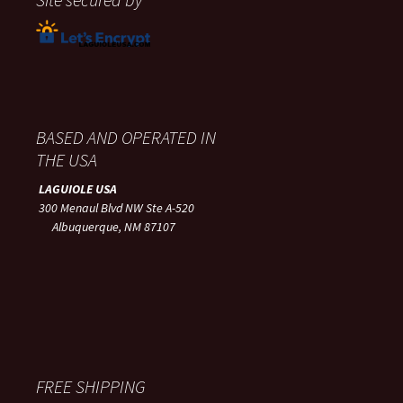
BASED AND OPERATED IN
THE USA
LAGUIOLE USA
300 Menaul Blvd NW Ste A-520
Albuquerque, NM 87107
FREE SHIPPING