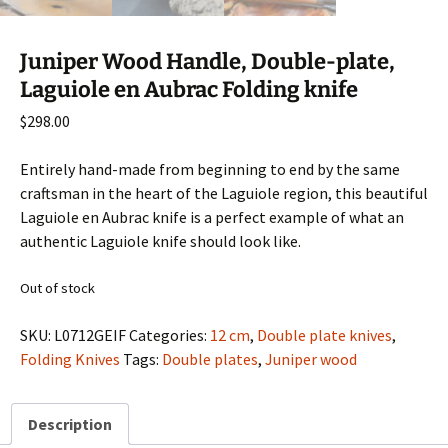
Juniper Wood Handle, Double-plate,
Laguiole en Aubrac Folding knife
$
298.00
Entirely hand-made from beginning to end by the same
craftsman in the heart of the Laguiole region, this beautiful
Laguiole en Aubrac knife is a perfect example of what an
authentic Laguiole knife should look like.
Out of stock
SKU:
L0712GEIF
Categories:
12 cm
,
Double plate knives
,
Folding Knives
Tags:
Double plates
,
Juniper wood
Description