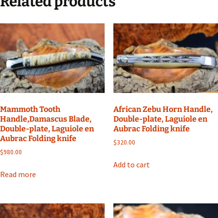
Related products
Mammoth Tooth
African Zebu Horn Handle,
Handle,Damascus Blade,
Double-plate, Laguiole en
Double-plate, Laguiole en
Aubrac Folding knife
Aubrac Folding knife
$
320.00
$
980.00
Add to cart
Read more