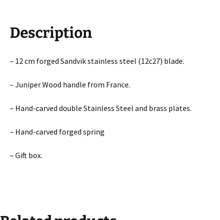
Description
– 12 cm forged Sandvik stainless steel (12c27) blade.
– Juniper Wood handle from France.
– Hand-carved double Stainless Steel and brass plates.
– Hand-carved forged spring
– Gift box.