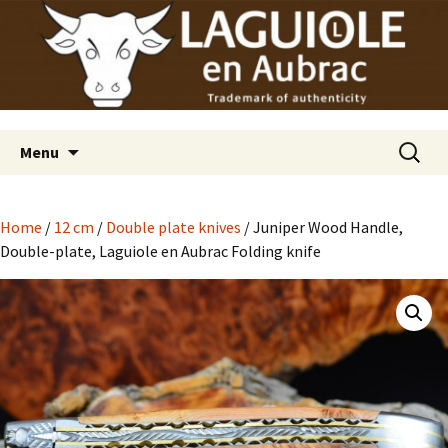
Laguiole en Aubrac
Skip
Laguiole USA
to
content
Search
Menu
for:
Home
/
12 cm
/
Double plate knives
/ Juniper Wood Handle,
Double-plate, Laguiole en Aubrac Folding knife