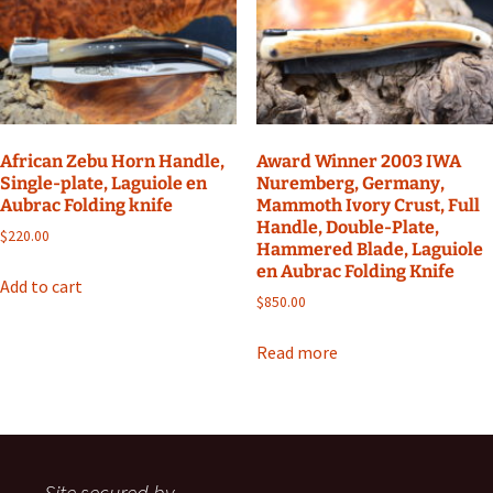
African Zebu Horn Handle,
Award Winner 2003 IWA
Single-plate, Laguiole en
Nuremberg, Germany,
Aubrac Folding knife
Mammoth Ivory Crust, Full
Handle, Double-Plate,
$
220.00
Hammered Blade, Laguiole
en Aubrac Folding Knife
Add to cart
$
850.00
Read more
Site secured by