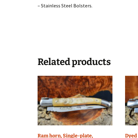
– Stainless Steel Bolsters.
Related products
Ram horn, Single-plate,
Dyed