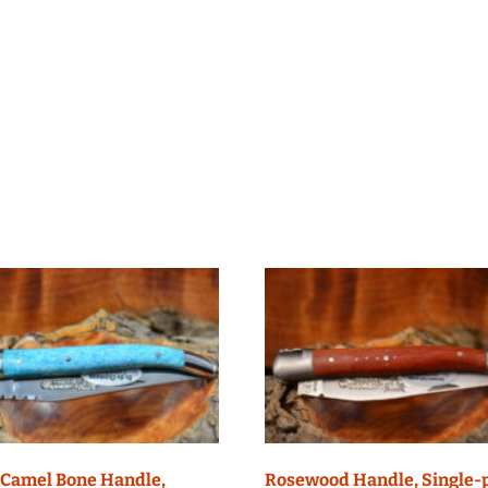
 Camel Bone Handle,
Rosewood Handle, Single-p