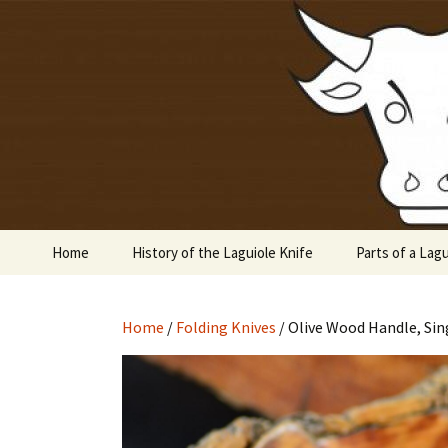
Laguiole en Aubrac
Skip
to
content
Laguiole 
Home
History of the Laguiole Knife
Parts of a Lagu
Home
/
Folding Knives
/ Olive Wood Handle, Sin