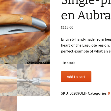
Single-pl
en Aubra
$
115.00
Entirely hand-made from begi
heart of the Laguiole region, t
perfect example of what an au
1 in stock
Olive
Add to cart
Wood
Handle,
Single-
SKU:
L0209OLIF
Categories:
9
plate,
Laguiole
en