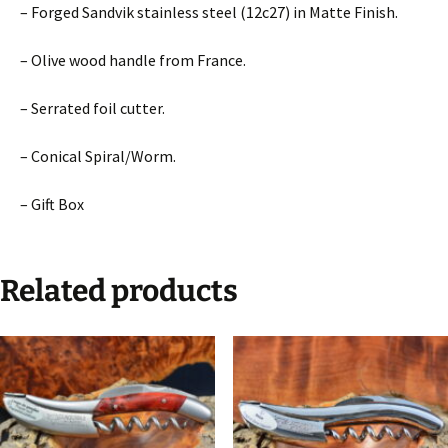
– Forged Sandvik stainless steel (12c27) in Matte Finish.
– Olive wood handle from France.
– Serrated foil cutter.
– Conical Spiral/Worm.
– Gift Box
Related products