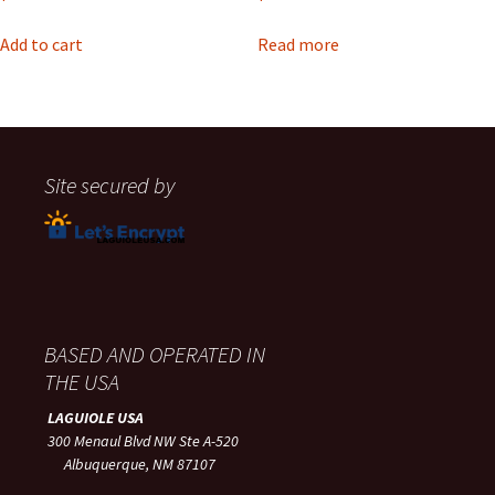
Add to cart
Read more
Site secured by
BASED AND OPERATED IN
THE USA
LAGUIOLE USA
300 Menaul Blvd NW Ste A-520
Albuquerque, NM 87107