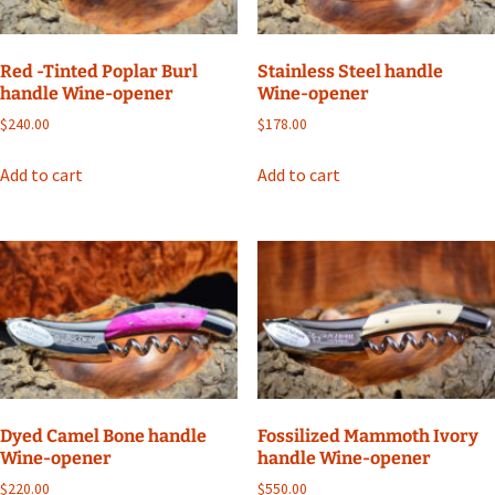
Red -Tinted Poplar Burl
Stainless Steel handle
handle Wine-opener
Wine-opener
$
240.00
$
178.00
Add to cart
Add to cart
Dyed Camel Bone handle
Fossilized Mammoth Ivory
Wine-opener
handle Wine-opener
$
220.00
$
550.00