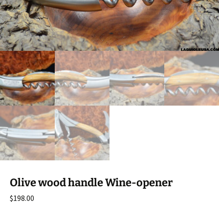
Olive wood handle Wine-opener
$
198.00