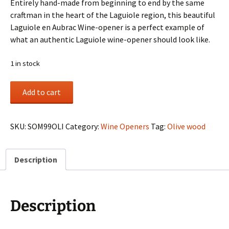
Entirely hand-made from beginning to end by the same
craftman in the heart of the Laguiole region, this beautiful
Laguiole en Aubrac Wine-opener is a perfect example of
what an authentic Laguiole wine-opener should look like.
1 in stock
Olive
Add to cart
wood
handle
Wine-
SKU:
SOM99OLI
Category:
Wine Openers
Tag:
Olive wood
opener
quantity
Description
Description