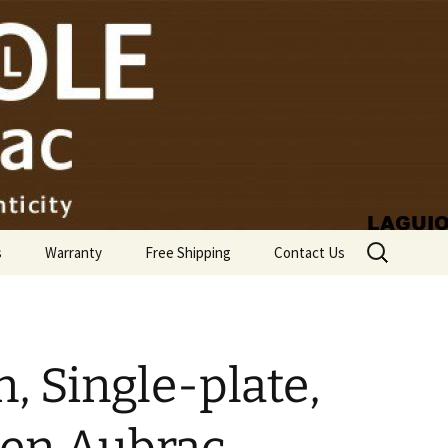
Search
s
Warranty
Free Shipping
Contact Us
for:
, Single-plate,