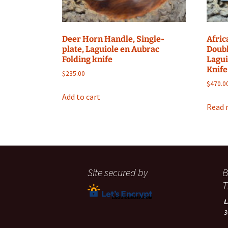
Deer Horn Handle, Single-
Afric
plate, Laguiole en Aubrac
Doubl
Folding knife
Lagui
Knife
$
235.00
$
470.0
Add to cart
Read 
Site secured by
B
T
3
A