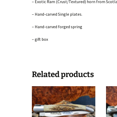
– Exotic Ram (Crust/Textured) horn from Scotl
– Hand-carved Single plates.
– Hand-carved forged spring
– gift box
Related products