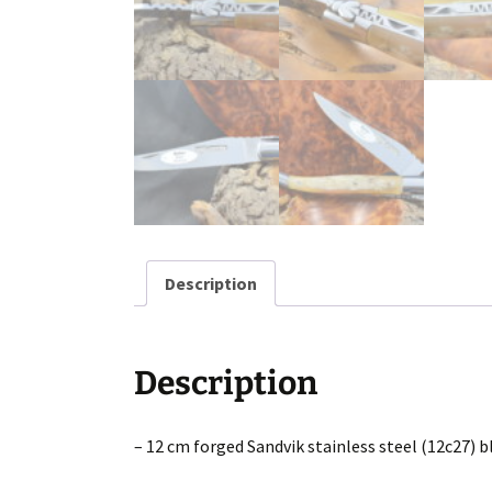
Description
Description
– 12 cm forged Sandvik stainless steel (12c27) b