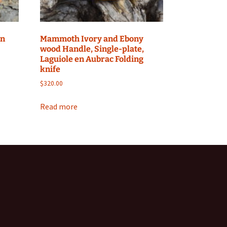
yn
Mammoth Ivory and Ebony
wood Handle, Single-plate,
Laguiole en Aubrac Folding
knife
$
320.00
Read more