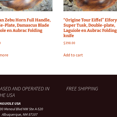
an Zebu Horn Full Handle,
“Origine Tour Eiffel” Elfor
e-Plate, Damascus Blade
Super Tusk, Double-plate,
ole en Aubrac Folding
Laguiole en Aubrac Folding
knife
0
$
398.00
more
Add to cart
ASED AND OPERATED IN
FREE SHIPPING
HE USA
LAGUIOLE USA
00 Menaul Blvd NW Ste A-520
lbuquerque, NM 87107