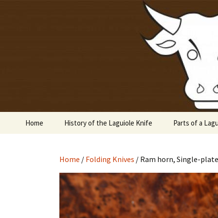
Laguiole en Aubrac
Skip
to
content
Laguiole 
Home
History of the Laguiole Knife
Parts of a Lagu
Home
/
Folding Knives
/ Ram horn, Single-plate