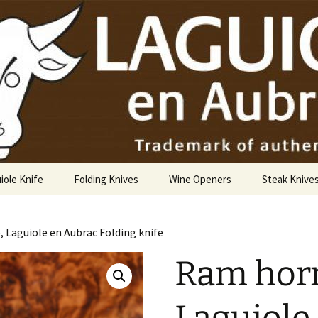
USA
iole Knife
Folding Knives
Wine Openers
Steak Knive
9 cm
, Laguiole en Aubrac Folding knife
10 cm
Ram horn
12 cm
14 cm Hunting Knife