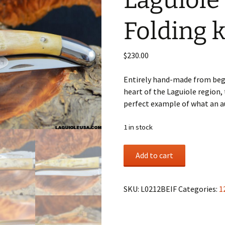
Laguiole
Folding k
$
230.00
Entirely hand-made from begi
heart of the Laguiole region, 
perfect example of what an au
1 in stock
Ram
Add to cart
horn,
Single-
plate,
SKU:
L0212BEIF
Categories:
1
Laguiole
en
Aubrac