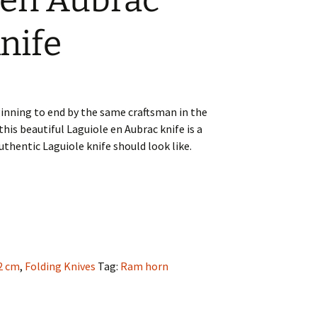
 en Aubrac
nife
nning to end by the same craftsman in the
this beautiful Laguiole en Aubrac knife is a
thentic Laguiole knife should look like.
2 cm
,
Folding Knives
Tag:
Ram horn