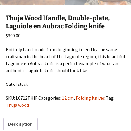
Thuja Wood Handle, Double-plate,
Laguiole en Aubrac Folding knife
$
300.00
Entirely hand-made from beginning to end by the same
craftsman in the heart of the Laguiole region, this beautiful
Laguiole en Aubrac knife is a perfect example of what an
authentic Laguiole knife should look like.
Out of stock
SKU:
L0712THIF
Categories:
12 cm
,
Folding Knives
Tag:
Thuja wood
Description