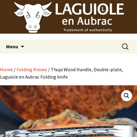
Laguiole en Aubrac
Skip
Laguiole USA
to
content
Search
Menu
for:
Home
/
Folding Knives
/ Thuja Wood Handle, Double-plate,
Laguiole en Aubrac Folding knife