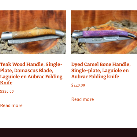
Teak Wood Handle, Single-
Dyed Camel Bone Handle,
Plate, Damascus Blade,
Single-plate, Laguiole en
Laguiole en Aubrac Folding
Aubrac Folding knife
Knife
$
220.00
$
330.00
Read more
Read more