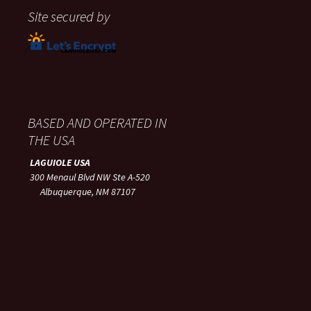
Site secured by
BASED AND OPERATED IN
THE USA
LAGUIOLE USA
300 Menaul Blvd NW Ste A-520
Albuquerque, NM 87107