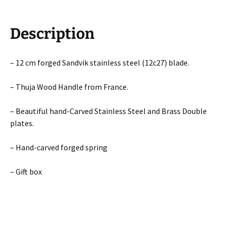
Description
– 12 cm forged Sandvik stainless steel (12c27) blade.
– Thuja Wood Handle from France.
– Beautiful hand-Carved Stainless Steel and Brass Double
plates.
– Hand-carved forged spring
– Gift box