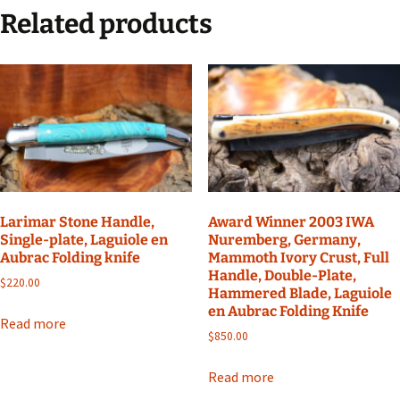
Related products
Larimar Stone Handle,
Award Winner 2003 IWA
Single-plate, Laguiole en
Nuremberg, Germany,
Aubrac Folding knife
Mammoth Ivory Crust, Full
Handle, Double-Plate,
$
220.00
Hammered Blade, Laguiole
en Aubrac Folding Knife
Read more
$
850.00
Read more