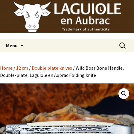
Laguiole en Aubrac
Skip
Laguiole USA
to
content
Search
Menu
for:
Home
/
12 cm
/
Double plate knives
/ Wild Boar Bone Handle,
Double-plate, Laguiole en Aubrac Folding knife