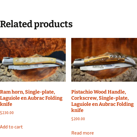
Related products
Ram horn, Single-plate,
Pistachio Wood Handle,
Laguiole en Aubrac Folding
Corkscrew, Single-plate,
knife
Laguiole en Aubrac Folding
knife
$
230.00
$
200.00
Add to cart
Read more