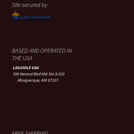
Site secured by
BASED AND OPERATED IN
THE USA
LAGUIOLE USA
300 Menaul Blvd NW Ste A-520
Albuquerque, NM 87107
FREE SHIPPING