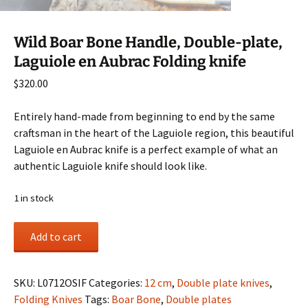
Wild Boar Bone Handle, Double-plate,
Laguiole en Aubrac Folding knife
$
320.00
Entirely hand-made from beginning to end by the same
craftsman in the heart of the Laguiole region, this beautiful
Laguiole en Aubrac knife is a perfect example of what an
authentic Laguiole knife should look like.
1 in stock
Wild
Add to cart
Boar
Bone
Handle,
SKU:
L0712OSIF
Categories:
12 cm
,
Double plate knives
,
Double-
Folding Knives
Tags:
Boar Bone
,
Double plates