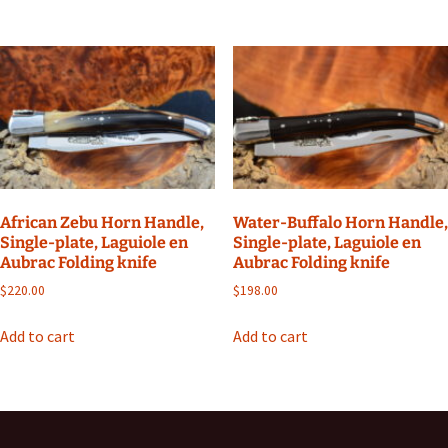
African Zebu Horn Handle,
Water-Buffalo Horn Handle,
Single-plate, Laguiole en
Single-plate, Laguiole en
Aubrac Folding knife
Aubrac Folding knife
$
220.00
$
198.00
Add to cart
Add to cart