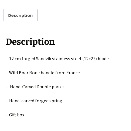
plate,
Laguiole
Description
en
Aubrac
Folding
knife
Description
quantity
– 12 cm forged Sandvik stainless steel (12c27) blade.
– Wild Boar Bone handle from France.
– Hand-Carved Double plates.
– Hand-carved forged spring
– Gift box.