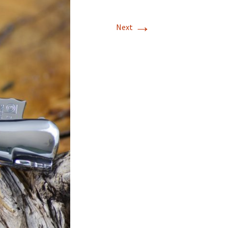
→
Next