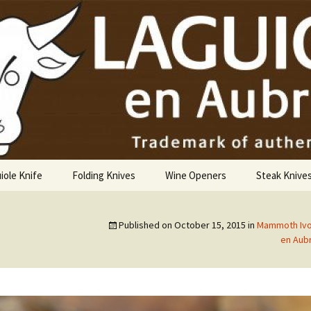
USA
iole Knife
Folding Knives
Wine Openers
Steak Knive
9 cm
Published on
October 15, 2015
in
Mammoth Ivor
10 cm
en Aubr
12 cm
14 cm Hunting Knife