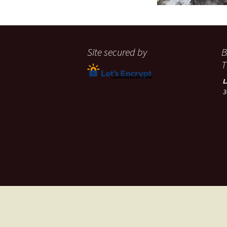
Site secured by
B
T
3
A