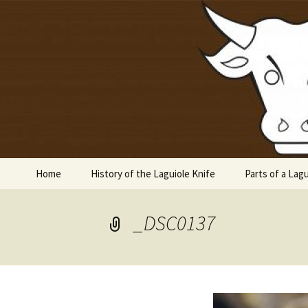
Laguiole en Aubrac
Skip
to
content
Laguiole 
Home
History of the Laguiole Knife
Parts of a Lagu
_DSC0137