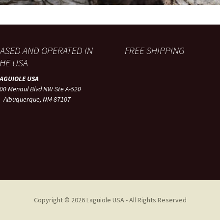
ASED AND OPERATED IN
FREE SHIPPING
HE USA
LAGUIOLE USA
00 Menaul Blvd NW Ste A-520
lbuquerque, NM 87107
Copyright © 2026 Laguiole USA - All Rights Reserved