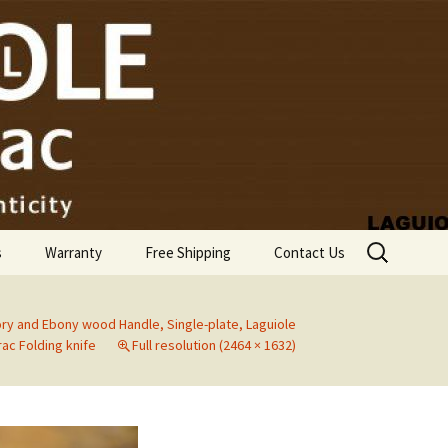
Search
s
Warranty
Free Shipping
Contact Us
for:
y and Ebony wood Handle, Single-plate, Laguiole
ac Folding knife
Full resolution (2464 × 1632)