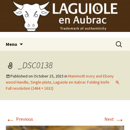
Laguiole en Aubrac
Skip
Laguiole USA
to
content
Search
Menu
for:
_DSC0138
Published on
October 15, 2015
in
Mammoth Ivory and Ebony
wood Handle, Single-plate, Laguiole en Aubrac Folding knife
Full resolution (2464 × 1632)
←
→
Previous
Next