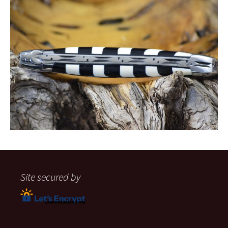
Site secured by