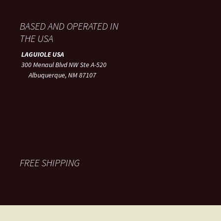
BASED AND OPERATED IN
THE USA
LAGUIOLE USA
300 Menaul Blvd NW Ste A-520
Albuquerque, NM 87107
FREE SHIPPING