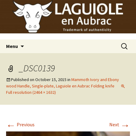
Laguiole en Aubrac
Skip
Laguiole USA
to
content
Search
Menu
for:
_DSC0139
Published on
October 15, 2015
in
Mammoth Ivory and Ebony
wood Handle, Single-plate, Laguiole en Aubrac Folding knife
Full resolution (2464 × 1632)
←
→
Previous
Next