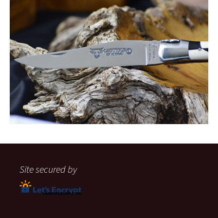
Site secured by