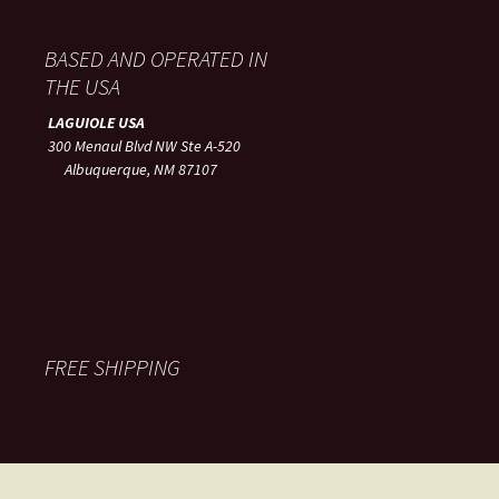
BASED AND OPERATED IN
THE USA
LAGUIOLE USA
300 Menaul Blvd NW Ste A-520
Albuquerque, NM 87107
FREE SHIPPING