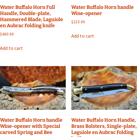
Water Buffalo Horn Full
Water Buffalo Horn handle
Handle, Double-plate,
Wine-opener
Hammered Blade, Laguiole
$
215.00
en Aubrac Folding knife
$
460.00
Add to cart
Add to cart
Water Buffalo Horn handle
Water Buffalo Horn Handle,
Wine-opener with Special
Brass Bolsters, Single-plate,
carved Spring and Bee
Laguiole en Aubrac Folding