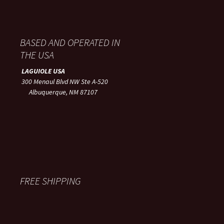
BASED AND OPERATED IN
THE USA
LAGUIOLE USA
300 Menaul Blvd NW Ste A-520
Albuquerque, NM 87107
FREE SHIPPING