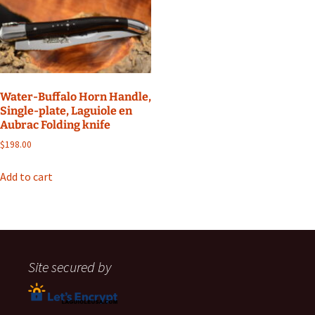
Water-Buffalo Horn Handle,
Single-plate, Laguiole en
Aubrac Folding knife
$
198.00
Add to cart
Site secured by