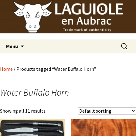
Laguiole en Aubrac
Skip
Laguiole USA
to
content
Search
Menu
for:
Home
/ Products tagged “Water Buffalo Horn”
Water Buffalo Horn
Showing all 11 results