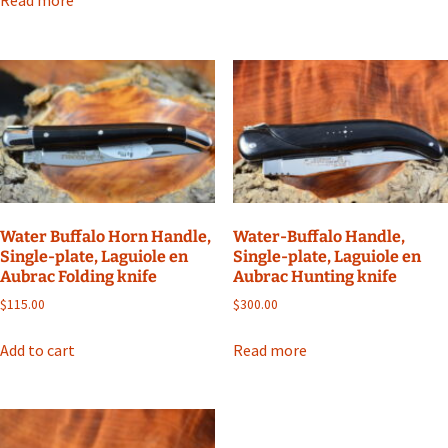
Water Buffalo Horn Handle,
Water-Buffalo Handle,
Single-plate, Laguiole en
Single-plate, Laguiole en
Aubrac Folding knife
Aubrac Hunting knife
$
115.00
$
300.00
Add to cart
Read more