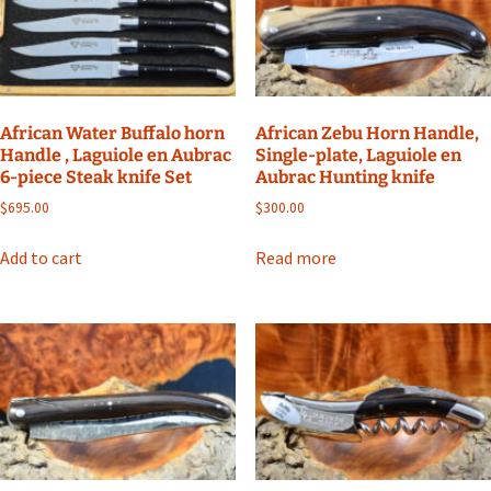
African Water Buffalo horn
African Zebu Horn Handle,
Handle , Laguiole en Aubrac
Single-plate, Laguiole en
6-piece Steak knife Set
Aubrac Hunting knife
$
695.00
$
300.00
Add to cart
Read more