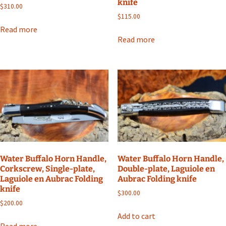
knife
$
310.00
$
115.00
Read more
Read more
Water Buffalo Horn Handle,
Water Buffalo Horn Handle,
Corkscrew, Single-plate,
Double-plate, Laguiole en
Laguiole en Aubrac Folding
Aubrac Folding knife
knife
$
300.00
$
200.00
Add to cart
Read more