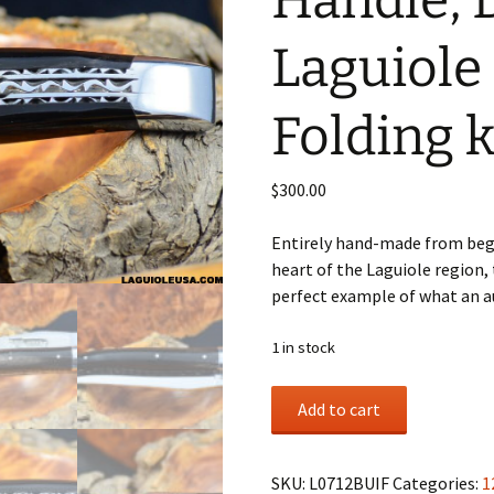
Handle, 
Laguiole
Folding k
$
300.00
Entirely hand-made from begi
heart of the Laguiole region, 
perfect example of what an au
1 in stock
Water
Add to cart
Buffalo
Horn
Handle,
SKU:
L0712BUIF
Categories:
1