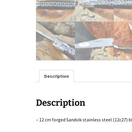
Description
Description
– 12 cm forged Sandvik stainless steel (12c27) b