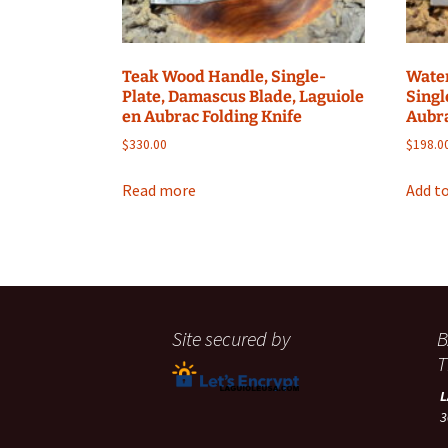
Teak Wood Handle, Single-
Water
Plate, Damascus Blade, Laguiole
Singl
en Aubrac Folding Knife
Aubra
$
330.00
$
198.0
Read more
Add to
Site secured by
B
T
3
A