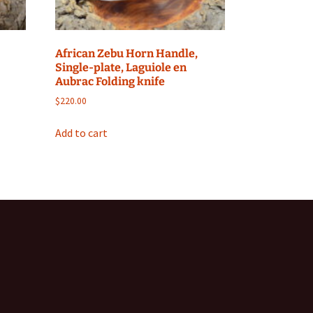
African Zebu Horn Handle,
Single-plate, Laguiole en
Aubrac Folding knife
$
220.00
Add to cart