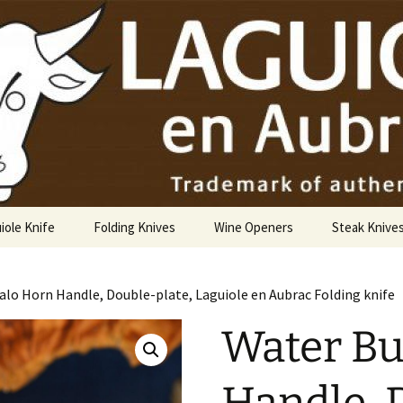
USA
iole Knife
Folding Knives
Wine Openers
Steak Knive
9 cm
alo Horn Handle, Double-plate, Laguiole en Aubrac Folding knife
10 cm
Water Bu
12 cm
14 cm Hunting Knife