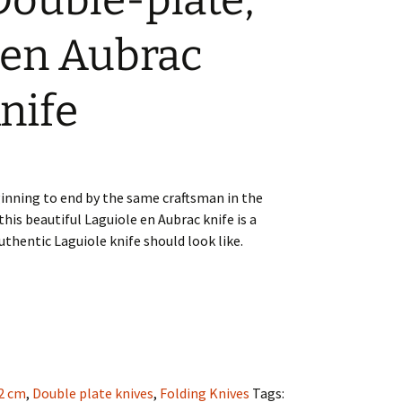
Double-plate,
 en Aubrac
nife
nning to end by the same craftsman in the
this beautiful Laguiole en Aubrac knife is a
thentic Laguiole knife should look like.
2 cm
,
Double plate knives
,
Folding Knives
Tags: