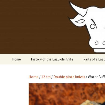
Laguiole en Aubrac
Skip
to
content
Laguiole 
Home
History of the Laguiole Knife
Parts of a Lagu
Home
/
12 cm
/
Double plate knives
/ Water Buff