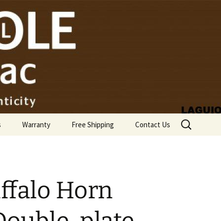
Search
s
Warranty
Free Shipping
Contact Us
for:
ffalo Horn