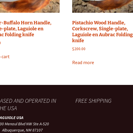
-Buffalo Horn Handle,
Pistachio Wood Handle,
e-plate, Laguiole en
Corkscrew, Single-plate,
c Folding knife
Laguiole en Aubrac Folding
knife
0
$
200.00
 cart
Read more
ASED AND OPERATED IN
FREE SHIPPING
HE USA
LAGUIOLE USA
00 Menaul Blvd NW Ste A-520
lbuquerque, NM 87107