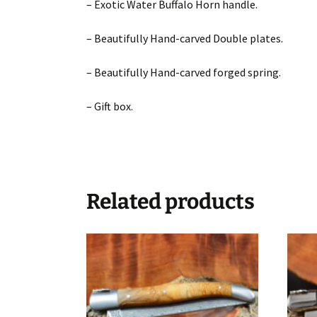
– Exotic Water Buffalo Horn handle.
– Beautifully Hand-carved Double plates.
– Beautifully Hand-carved forged spring.
– Gift box.
Related products