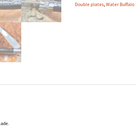
Double-
Double plates
,
Water Buffalo
plate,
Laguiole
en
Aubrac
Folding
knife
quantity
lade.