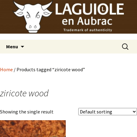
Laguiole en Aubrac
Skip
Laguiole USA
to
content
Search
Menu
for:
Home
/ Products tagged “ziricote wood”
ziricote wood
Showing the single result