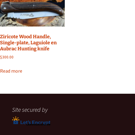
Ziricote Wood Handle,
Single-plate, Laguiole en
Aubrac Hunting knife
$
300.00
Read more
Site secured by