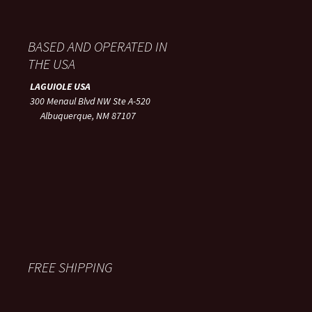
BASED AND OPERATED IN
THE USA
LAGUIOLE USA
300 Menaul Blvd NW Ste A-520
Albuquerque, NM 87107
FREE SHIPPING