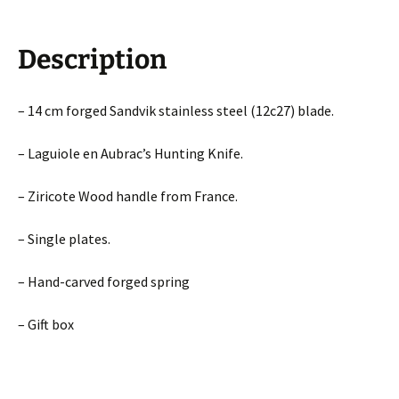
Description
– 14 cm forged Sandvik stainless steel (12c27) blade.
– Laguiole en Aubrac’s Hunting Knife.
– Ziricote Wood handle from France.
– Single plates.
– Hand-carved forged spring
– Gift box