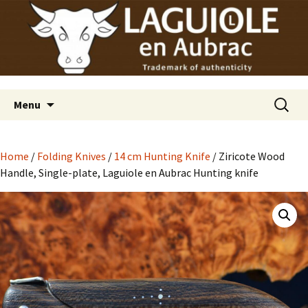
Laguiole en Aubrac
Skip
Laguiole USA
to
content
Search
Menu
for:
Home
/
Folding Knives
/
14 cm Hunting Knife
/ Ziricote Wood
Handle, Single-plate, Laguiole en Aubrac Hunting knife