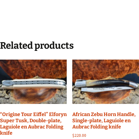
Related products
“Origine Tour Eiffel” Elforyn
African Zebu Horn Handle,
Super Tusk, Double-plate,
Single-plate, Laguiole en
Laguiole en Aubrac Folding
Aubrac Folding knife
knife
$
220.00