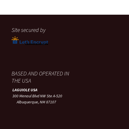
Site secured by
BASED AND OPERATED IN
THE USA
LAGUIOLE USA
300 Menaul Blvd NW Ste A-520
Albuquerque, NM 87107