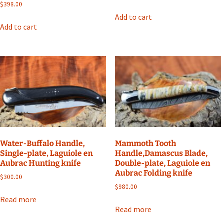
$
398.00
Add to cart
Add to cart
Water-Buffalo Handle,
Mammoth Tooth
Single-plate, Laguiole en
Handle,Damascus Blade,
Aubrac Hunting knife
Double-plate, Laguiole en
Aubrac Folding knife
$
300.00
$
980.00
Read more
Read more