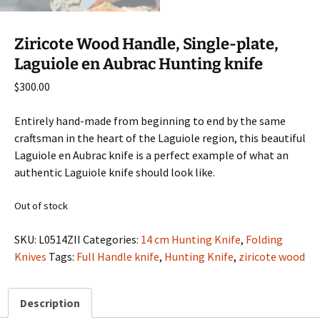
Ziricote Wood Handle, Single-plate,
Laguiole en Aubrac Hunting knife
$
300.00
Entirely hand-made from beginning to end by the same
craftsman in the heart of the Laguiole region, this beautiful
Laguiole en Aubrac knife is a perfect example of what an
authentic Laguiole knife should look like.
Out of stock
SKU:
L0514ZII
Categories:
14 cm Hunting Knife
,
Folding
Knives
Tags:
Full Handle knife
,
Hunting Knife
,
ziricote wood
Description