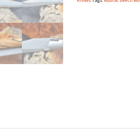
Knives
Tags:
Aubrac beech w