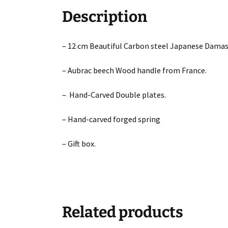
Description
– 12 cm Beautiful Carbon steel Japanese Damas
– Aubrac beech Wood handle from France.
– Hand-Carved Double plates.
– Hand-carved forged spring
– Gift box.
Related products