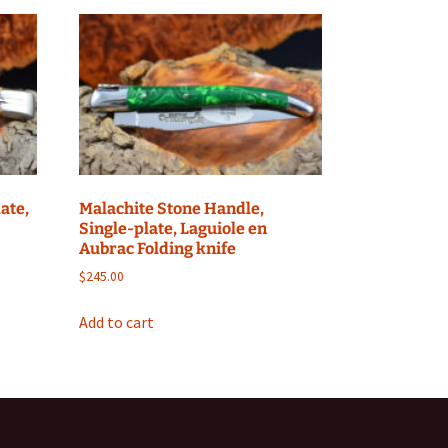
ate,
Malachite Stone Handle,
Single-plate, Laguiole en
Aubrac Folding knife
$
245.00
Add to cart