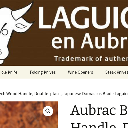
USA
iole Knife
Folding Knives
Wine Openers
Steak Knive
9 cm
ech Wood Handle, Double-plate, Japanese Damascus Blade Laguiol
10 cm
Aubrac 
12 cm
14 cm Hunting Knife