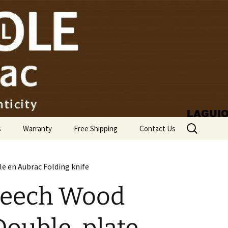
Search
s
Warranty
Free Shipping
Contact Us
for:
e en Aubrac Folding knife
Beech Wood