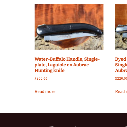
Water-Buffalo Handle, Single-
Dyed
plate, Laguiole en Aubrac
Singl
Hunting knife
Aubra
$
300.00
$
220.0
Read more
Read 