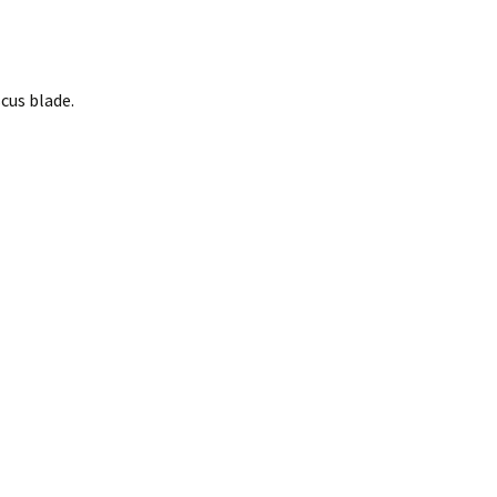
cus blade.