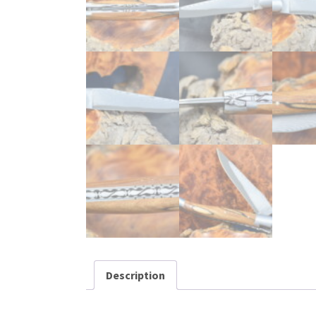
Description