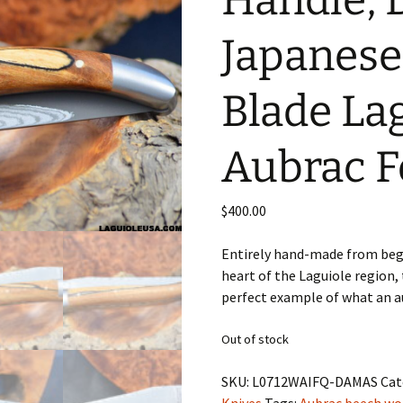
Handle, 
Japanes
Blade La
Aubrac F
$
400.00
Entirely hand-made from begi
heart of the Laguiole region, 
perfect example of what an au
Out of stock
SKU:
L0712WAIFQ-DAMAS
Cat