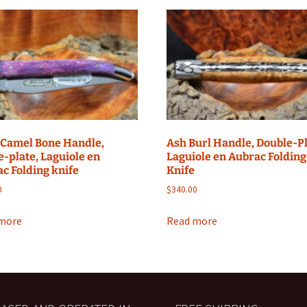
 Camel Bone Handle,
Ash Burl Handle, Double-Pl
e-plate, Laguiole en
Laguiole en Aubrac Folding
c Folding knife
Knife
0
$
340.00
more
Read more