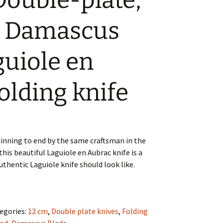
Double-plate,
e Damascus
guiole en
olding knife
nning to end by the same craftsman in the
this beautiful Laguiole en Aubrac knife is a
thentic Laguiole knife should look like.
egories:
12 cm
,
Double plate knives
,
Folding