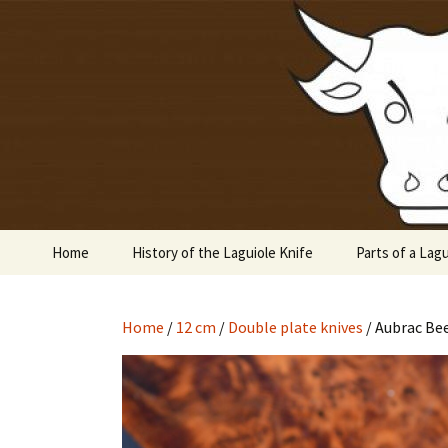
Laguiole en Aubrac
Skip
to
content
Laguiole 
Home
History of the Laguiole Knife
Parts of a Lagu
Home
/
12 cm
/
Double plate knives
/ Aubrac Be