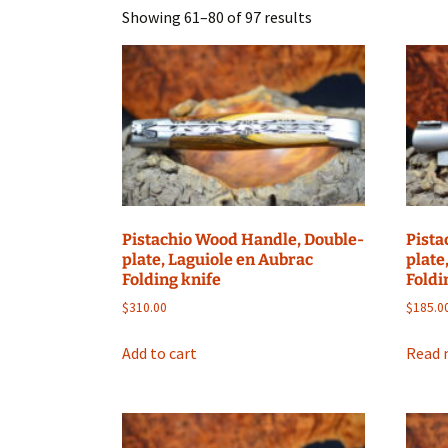
Showing 61–80 of 97 results
Pistachio Wood Handle, Double-
Pista
plate, Laguiole en Aubrac
plate
Folding knife
Foldi
$
310.00
$
185.0
Add to cart
Read 