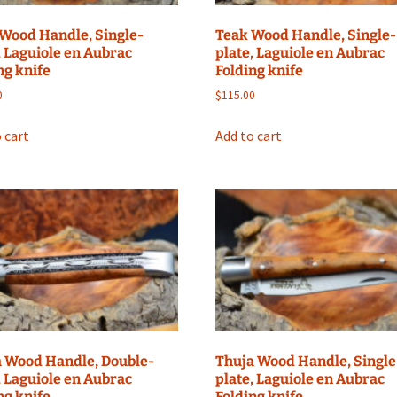
Wood Handle, Single-
Teak Wood Handle, Single-
, Laguiole en Aubrac
plate, Laguiole en Aubrac
ng knife
Folding knife
0
$
115.00
 cart
Add to cart
 Wood Handle, Double-
Thuja Wood Handle, Single
, Laguiole en Aubrac
plate, Laguiole en Aubrac
ng knife
Folding knife