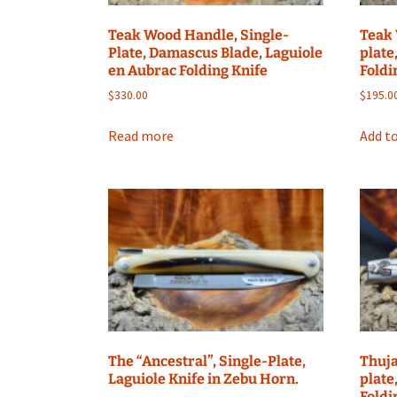
Teak Wood Handle, Single-
Teak 
Plate, Damascus Blade, Laguiole
plate
en Aubrac Folding Knife
Foldi
$
330.00
$
195.0
Read more
Add to
The “Ancestral”, Single-Plate,
Thuja
Laguiole Knife in Zebu Horn.
plate
Foldi