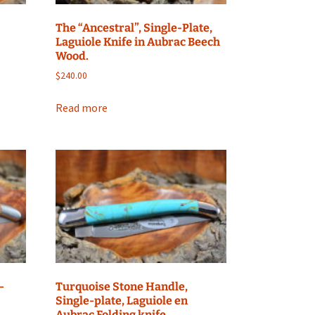
The “Ancestral”, Single-Plate,
Laguiole Knife in Aubrac Beech
Wood.
$
240.00
Read more
-
Turquoise Stone Handle,
Single-plate, Laguiole en
Aubrac Folding knife