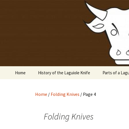
Laguiole en Aubrac
Skip
to
content
Laguiole 
Home
History of the Laguiole Knife
Parts of a Lagu
Home
/
Folding Knives
/ Page 4
Folding Knives