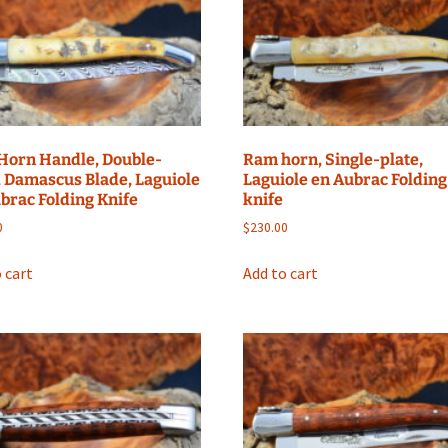
Horn Handle, Double-
Ram horn, Single-plate,
, Damascus Blade, Laguiole
Laguiole en Aubrac Folding
brac Folding Knife
knife
0
$
230.00
 cart
Add to cart