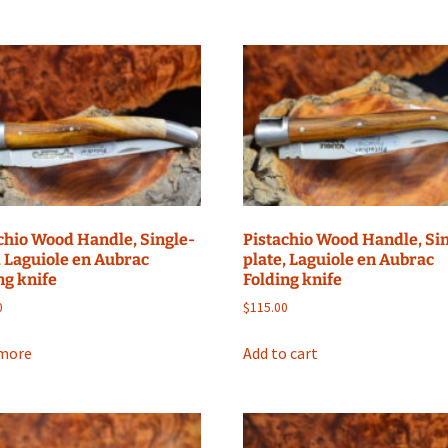
chio Wood Handle, Single-
Pistachio Wood Handle, Si
, Laguiole en Aubrac
plate, Laguiole en Aubrac
ng knife
Folding knife
0
$
115.00
more
Add to cart