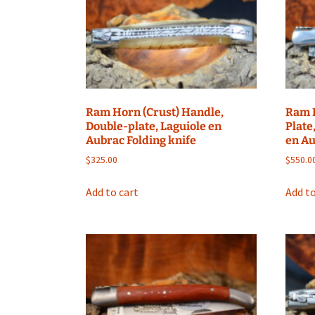
Ram Horn (Crust) Handle,
Ram 
Double-plate, Laguiole en
Plate
Aubrac Folding knife
en Au
$
325.00
$
550.0
Add to cart
Add to