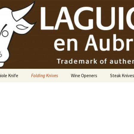
USA
iole Knife
Folding Knives
Wine Openers
Steak Knive
9 cm
10 cm
12 cm
14 cm Hunting Knife