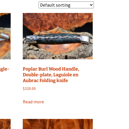
ngle-
Poplar Burl Wood Handle,
Double-plate, Laguiole en
Aubrac Folding knife
$
320.00
Read more