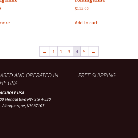
0
$
115.00
more
Add to cart
←
1
2
3
4
5
→
ASED AND OPERATED IN
FREE SHIPPING
HE USA
LAGUIOLE USA
00 Menaul Blvd NW Ste A-520
lbuquerque, NM 87107