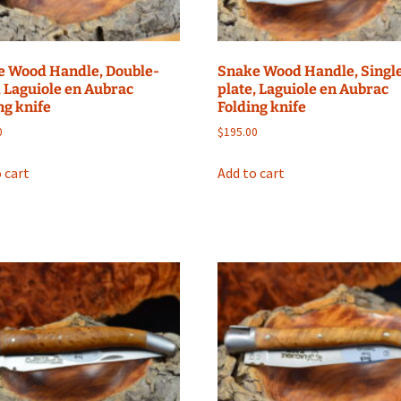
e Wood Handle, Double-
Snake Wood Handle, Singl
, Laguiole en Aubrac
plate, Laguiole en Aubrac
ng knife
Folding knife
0
$
195.00
 cart
Add to cart