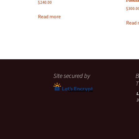
$
240.00
$
300.0
Read more
Read 
Site secured by
B
T
3
A