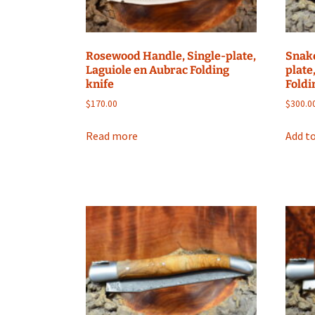
Rosewood Handle, Single-plate,
Snak
Laguiole en Aubrac Folding
plate
knife
Foldi
$
170.00
$
300.0
Read more
Add to