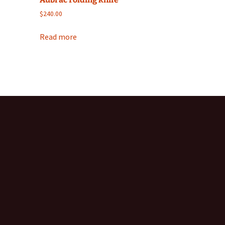
$
240.00
Read more