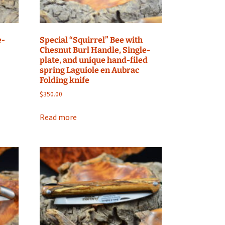
e-
Special “Squirrel” Bee with
Chesnut Burl Handle, Single-
plate, and unique hand-filed
spring Laguiole en Aubrac
Folding knife
$
350.00
Read more