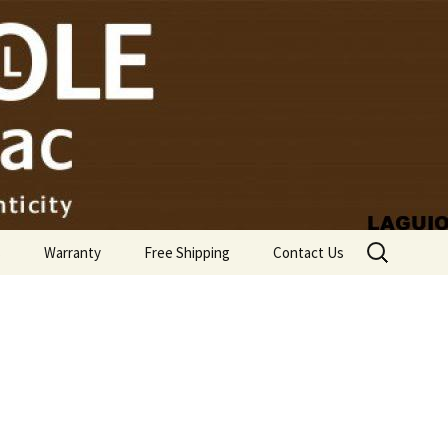
Search
s
Warranty
Free Shipping
Contact Us
for: