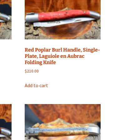
Red Poplar Burl Handle, Single-
Plate, Laguiole en Aubrac
Folding Knife
$
210.00
Add to cart